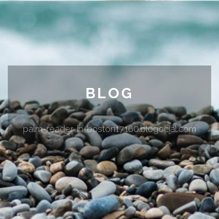
BLOG
palm-reader-in-boston17160.blogocial.com