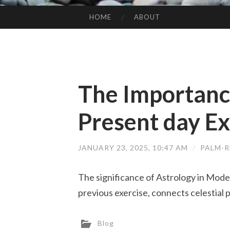
HOME
ABOUT
SKIP TO CONTENT
The Importance
Present day Ex
JANUARY 23, 2025, 10:47 AM
/
PALM-R
The significance of Astrology in Mode
previous exercise, connects celestial
Blog