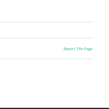
Report This Page