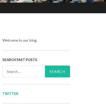
Welcome to our blog.
SEARCH PAST POSTS
Search for:
TWITTER