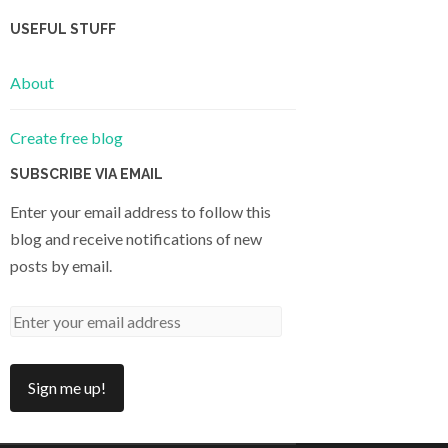
USEFUL STUFF
About
Create free blog
SUBSCRIBE VIA EMAIL
Enter your email address to follow this
blog and receive notifications of new
posts by email.