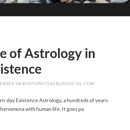
 of Astrology in
istence
EADER-IN-BOSTON17160.BLOGOCIAL.COM
rn-day Existence Astrology, a hundreds of years-
 phenomena with human life. It goes pa