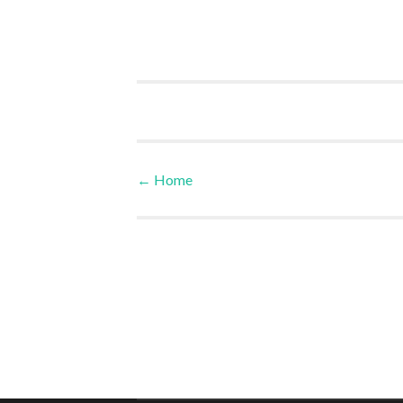
←
Home
Post navigation